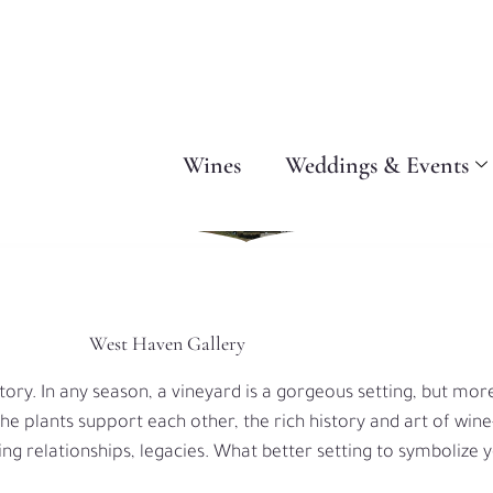
Wines
Weddings & Events
West Haven Gallery
tory. In any season, a vineyard is a gorgeous setting, but mor
 the plants support each other, the rich history and art of win
ing relationships, legacies. What better setting to symbolize 