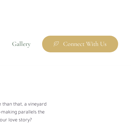
Gallery
Connect With Us
e than that, a vineyard
e-making parallels the
your love story?