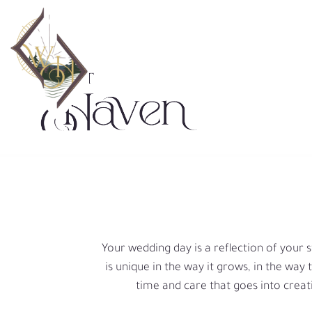
Skip
to
content
Your wedding day is a reflection of your s
is unique in the way it grows, in the way
time and care that goes into creat