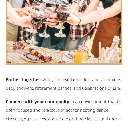
Gather together
with your loved ones for family reunions,
baby showers, retirement parties, and Celebrations of Life.
Connect with your community
in an environment that is
both focused and relaxed. Perfect for hosting dance
classes, yoga classes, cookie decorating classes, and more!