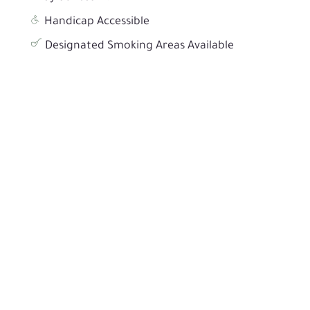
Handicap Accessible
Designated Smoking Areas Available