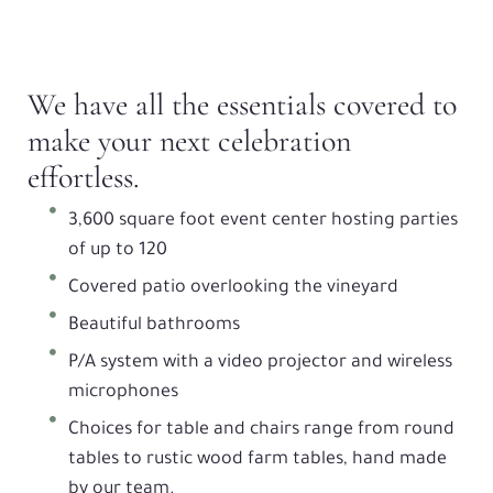
We have all the essentials covered to
make your next celebration
effortless.
3,600 square foot event center hosting parties
of up to 120
Covered patio overlooking the vineyard
Beautiful bathrooms
P/A system with a video projector and wireless
microphones
Choices for table and chairs range from round
tables to rustic wood farm tables, hand made
by our team.