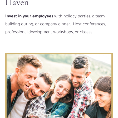
Haven
Invest in your employees
with holiday parties, a team
building outing, or company dinner.
Host conferences,
professional development workshops, or classes.