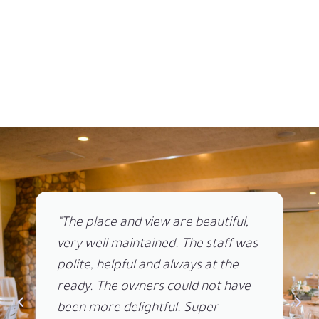
“The place and view are beautiful,
very well maintained. The staff was
polite, helpful and always at the
ready. The owners could not have
been more delightful. Super