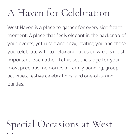
A Haven for Celebration
West Haven is a place to gather for every significant
moment. A place that feels elegant in the backdrop of
your events, yet rustic and cozy, inviting you and those
you celebrate with to relax and focus on what is most
important: each other. Let us set the stage for your
most precious memories of family bonding, group
activities, festive celebrations, and one-of-a-kind
parties.
Special Occasions at West