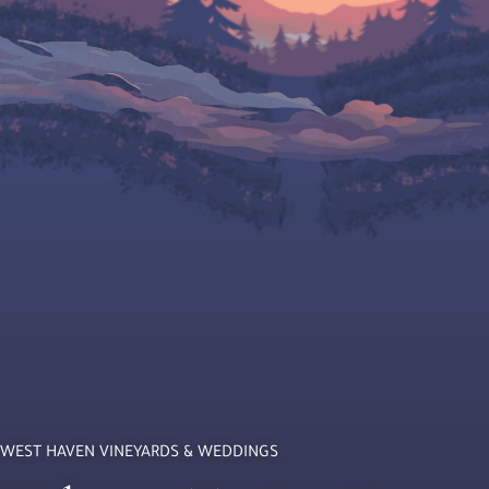
WEST HAVEN VINEYARDS & WEDDINGS