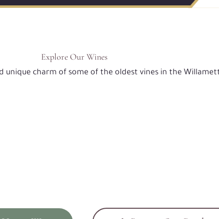
Explore Our Wines
nd unique charm of some of the oldest vines in the Willamett