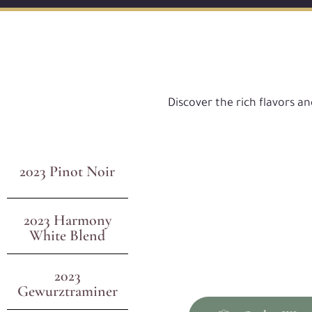
Discover the rich flavors a
2023 Pinot Noir
2023 Harmony
White Blend
2023
Gewurztraminer