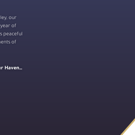
ley, our
 year of
is peaceful
ents of
our Haven…