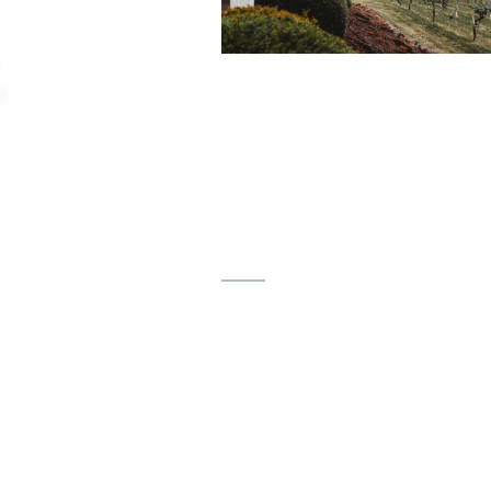
"This is a must see for anyone
n
looking to book a venue and
especially it being a vineyard j
makes it even that much mor
special. Come out and see thi
place, it’s a must see.”
Maria Done