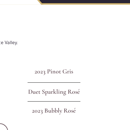
e Valley.
2023 Pinot Gris
Duet Sparkling Rosé
2023 Bubbly Rosé