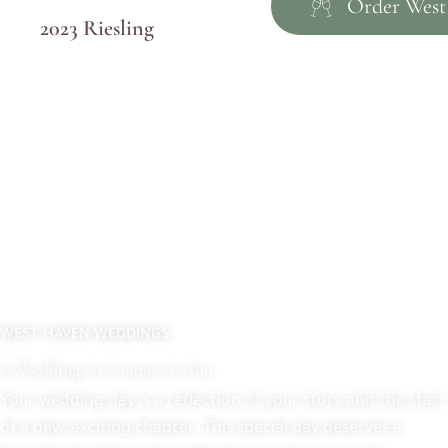
Order West
2023 Riesling
WEST HAVEN WEDDINGS
A Wedding As Unique As You
Your wedding day is a reflection of your story and the start
of a new, exciting chapter. This special day deserves a