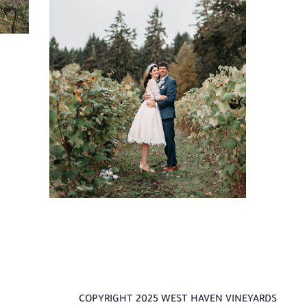
ust
e
s
J.
COPYRIGHT 2025 WEST HAVEN VINEYARDS