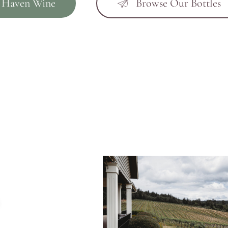
 Haven Wine
Browse Our Bottles