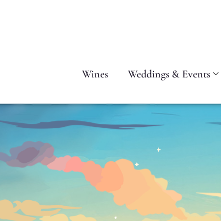
Wines
Weddings & Events