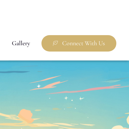
Gallery
Connect With Us