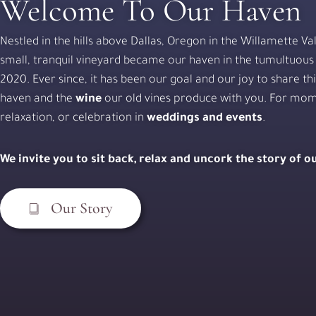
Welcome To Our Haven
Nestled in the hills above Dallas, Oregon in the Willamette Val
small, tranquil vineyard became our haven in the tumultuous
2020. Ever since, it has been our goal and our joy to share th
haven and the
wine
our old vines produce with you. For mom
relaxation, or celebration in
weddings and events
.
We invite you to sit back, relax and uncork the story of 
Our Story